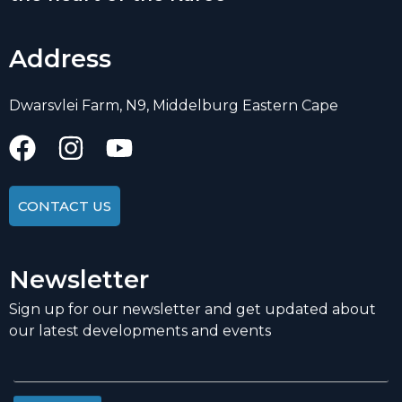
Address
Dwarsvlei Farm, N9, Middelburg Eastern Cape
CONTACT US
Newsletter
Sign up for our newsletter and get updated about
our latest developments and events