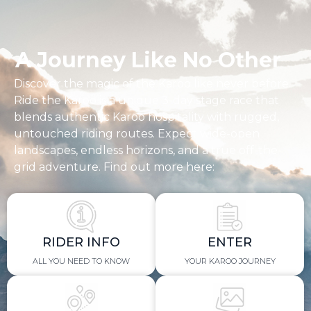
A Journey Like No Other
Discover the magic of the Karoo like never before.
Ride the Karoo is a unique 3-day stage race that
blends authentic Karoo hospitality with rugged,
untouched riding routes. Expect wide-open
landscapes, endless horizons, and a true off-the-
grid adventure. Find out more here:
RIDER INFO
ENTER
ALL YOU NEED TO KNOW
YOUR KAROO JOURNEY