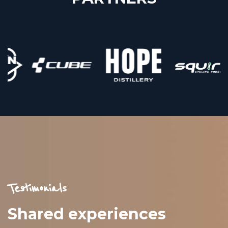
Testimonials
Shared experiences