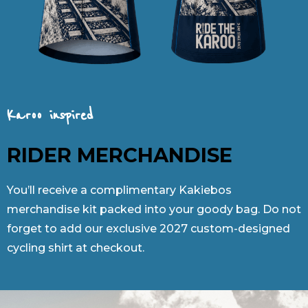
Karoo inspired
RIDER MERCHANDISE
You’ll receive a complimentary Kakiebos
merchandise kit packed into your goody bag. Do not
forget to add our exclusive 2027 custom-designed
cycling shirt at checkout.