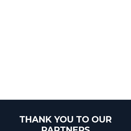
THANK YOU TO OUR
PARTNERS