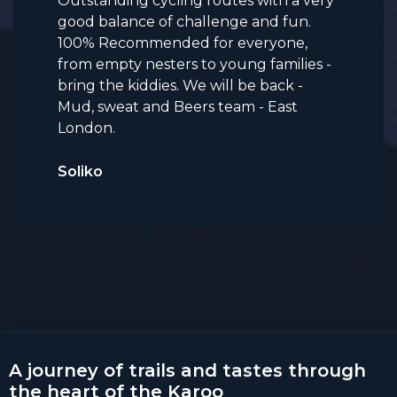
Outstanding cycling routes with a very
good balance of challenge and fun.
100% Recommended for everyone,
from empty nesters to young families -
bring the kiddies. We will be back -
Mud, sweat and Beers team - East
London.
Soliko
A journey of trails and tastes through
the heart of the Karoo