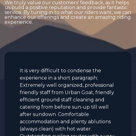
We truly value our customers' feedback, as it helps
us build a positive reputation and provide fantastic
service. By tuning in to what our riders want, we can
enhance our offerings and create an amazing riding
experience.
It is very difficult to condense the
experience in a short paragraph;
Extremely well organized, professional
friendly staff from Urban Goat, friendly
efficient ground staff cleaning and
catering from before sun-up till well
after sundown. Comfortable
accommodation and plenty ablutions
(always clean) with hot water.