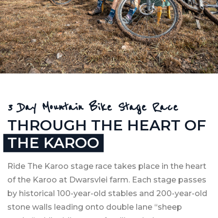
EXPERIENCE THE
KAROO LIKE YOU
3 Day Mountain Bike Stage Race
HAVE NEVER BEFORE
THROUGH THE HEART OF
9-11 APRIL 2027
THE KAROO
Ride The Karoo stage race takes place in the heart
SECURE YOUR SPOT HERE ›
of the Karoo at Dwarsvlei farm. Each stage passes
by historical 100-year-old stables and 200-year-old
stone walls leading onto double lane “sheep