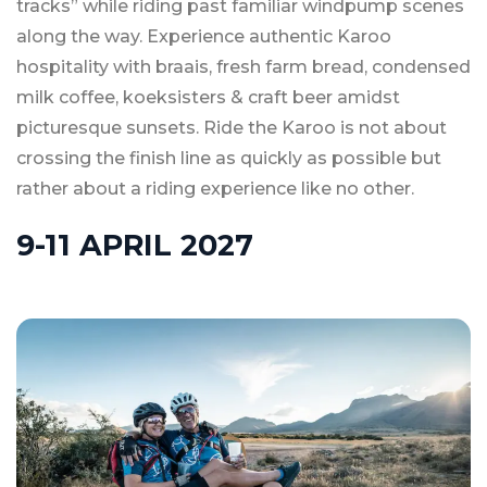
tracks” while riding past familiar windpump scenes
along the way. Experience authentic Karoo
hospitality with braais, fresh farm bread, condensed
milk coffee, koeksisters & craft beer amidst
picturesque sunsets. Ride the Karoo is not about
crossing the finish line as quickly as possible but
rather about a riding experience like no other.
9-11 APRIL 2027