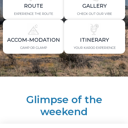
ROUTE
GALLERY
EXPERIENCE THE ROUTE
CHECK OUT OUR VIBE
ACCOM-MODATION
ITINERARY
CAMP OR GLAMP
YOUR KAROO EXPERIENCE
Glimpse of the
weekend